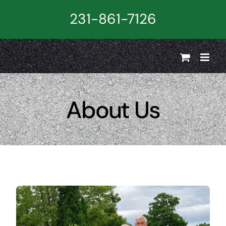
Skip
231-861-7126
to
content
About Us