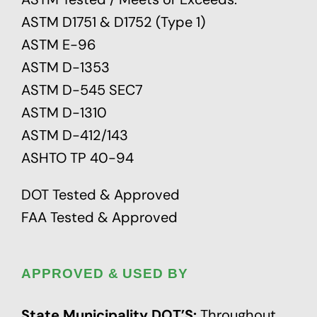
ASTM D1751 & D1752 (Type 1)
ASTM E-96
ASTM D-1353
ASTM D-545 SEC7
ASTM D-1310
ASTM D-412/143
ASHTO TP 40-94
DOT Tested & Approved
FAA Tested & Approved
APPROVED & USED BY
State Municipality DOT’S:
Throughout