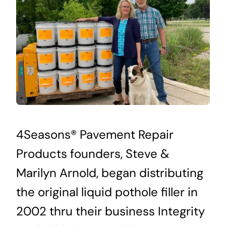
4Seasons® Pavement Repair
Products founders, Steve &
Marilyn Arnold, began distributing
the original liquid pothole filler in
2002 thru their business Integrity