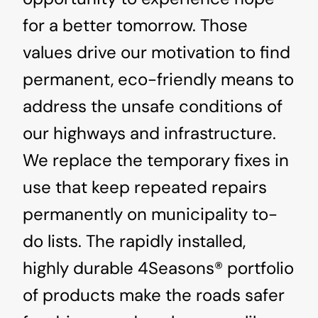
for a better tomorrow. Those
values drive our motivation to find
permanent, eco-friendly means to
address the unsafe conditions of
our highways and infrastructure.
We replace the temporary fixes in
use that keep repeated repairs
permanently on municipality to-
do lists. The rapidly installed,
highly durable 4Seasons® portfolio
of products make the roads safer