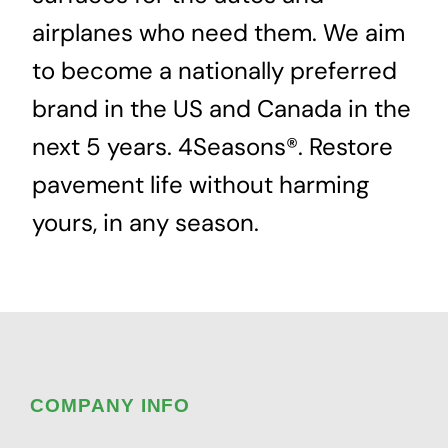
airplanes who need them. We aim
to become a nationally preferred
brand in the US and Canada in the
next 5 years. 4Seasons®. Restore
pavement life without harming
yours, in any season.
COMPANY INFO