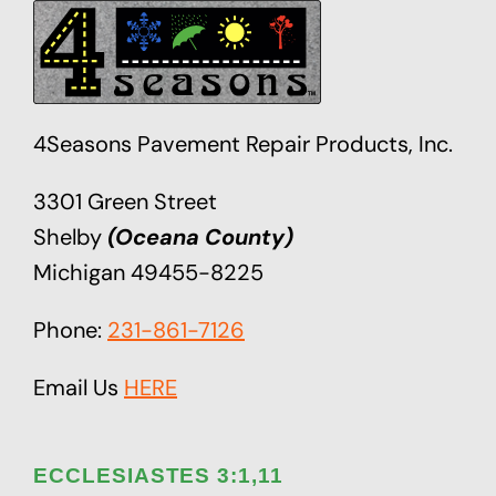
4Seasons Pavement Repair Products, Inc.
3301 Green Street
Shelby
(Oceana County)
Michigan 49455-8225
Phone:
231-861-7126
Email Us
HERE
ECCLESIASTES 3:1,11