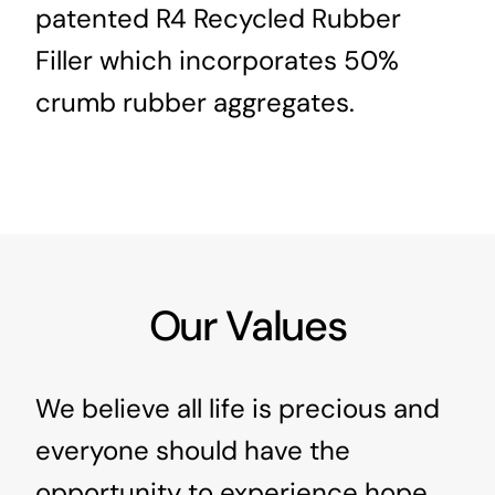
patented R4 Recycled Rubber
Filler which incorporates 50%
crumb rubber aggregates.
Our Values
We believe all life is precious and
everyone should have the
opportunity to experience hope