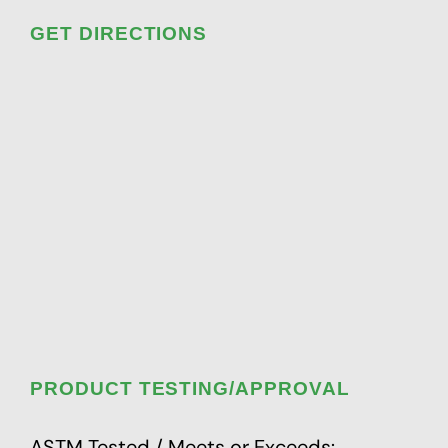
GET DIRECTIONS
PRODUCT TESTING/APPROVAL
ASTM Tested / Meets or Exceeds: