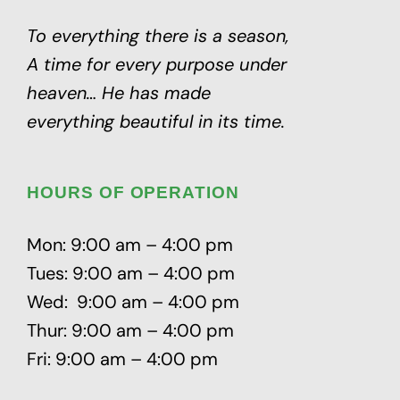
To everything there is a season,
A time for every purpose under
heaven…
He has made
everything beautiful in its time.
HOURS OF OPERATION
Mon: 9:00 am – 4:00 pm
Tues: 9:00 am – 4:00 pm
Wed: 9:00 am – 4:00 pm
Thur: 9:00 am – 4:00 pm
Fri: 9:00 am – 4:00 pm