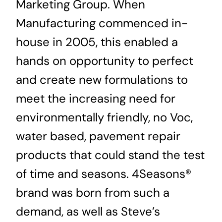
Marketing Group. When
Manufacturing commenced in-
house in 2005, this enabled a
hands on opportunity to perfect
and create new formulations to
meet the increasing need for
environmentally friendly, no Voc,
water based, pavement repair
products that could stand the test
of time and seasons. 4Seasons®
brand was born from such a
demand, as well as Steve’s