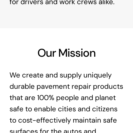
for drivers and work crews alike.
Our Mission
We create and supply uniquely
durable pavement repair products
that are 100% people and planet
safe to enable cities and citizens
to cost-effectively maintain safe
surfaces for the autos and