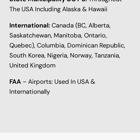
The USA Including Alaska & Hawaii
International:
Canada (BC, Alberta,
Saskatchewan, Manitoba, Ontario,
Quebec), Columbia, Dominican Republic,
South Korea, Nigeria, Norway, Tanzania,
United Kingdom
FAA
– Airports: Used In USA &
Internationally