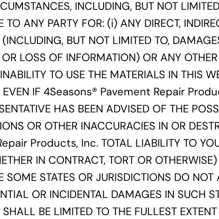
CUMSTANCES, INCLUDING, BUT NOT LIMITED
E TO ANY PARTY FOR: (i) ANY DIRECT, INDIRE
INCLUDING, BUT NOT LIMITED TO, DAMAGES
 OR LOSS OF INFORMATION) OR ANY OTHER
 INABILITY TO USE THE MATERIALS IN THIS 
, EVEN IF 4Seasons® Pavement Repair Produ
RESENTATIVE HAS BEEN ADVISED OF THE POSS
IONS OR OTHER INACCURACIES IN OR DESTR
pair Products, Inc. TOTAL LIABILITY TO Y
ETHER IN CONTRACT, TORT OR OTHERWISE) 
SE SOME STATES OR JURISDICTIONS DO NOT
ENTIAL OR INCIDENTAL DAMAGES IN SUCH ST
ITY SHALL BE LIMITED TO THE FULLEST EXTEN