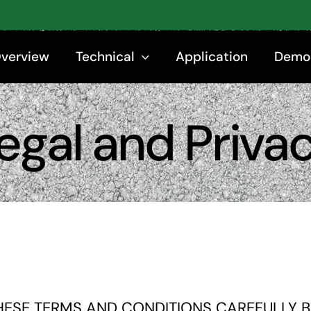
Overview
Technical
Application
Demo
egal and Priva
HESE TERMS AND CONDITIONS CAREFULLY BE