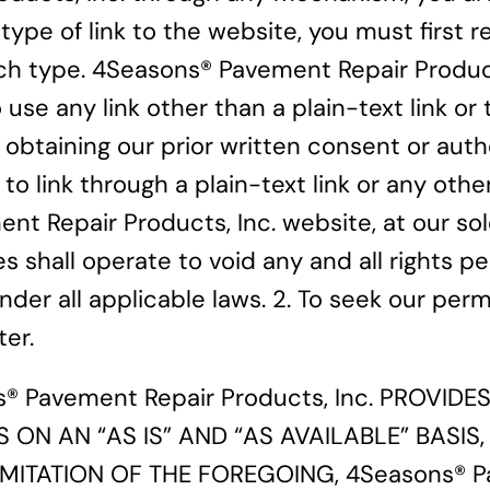
r type of link to the website, you must firs
uch type. 4Seasons® Pavement Repair Product
 use any link other than a plain-text link o
obtaining our prior written consent or autho
o link through a plain-text link or any othe
nt Repair Products, Inc. website, at our sol
es shall operate to void any and all rights
 under all applicable laws. 2. To seek our p
er.
® Pavement Repair Products, Inc. PROVID
ES ON AN “AS IS” AND “AS AVAILABLE” BASI
MITATION OF THE FOREGOING, 4Seasons® Pav