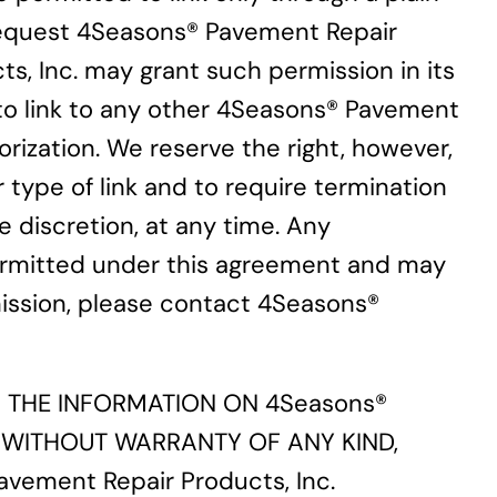
t request 4Seasons® Pavement Repair
s, Inc. may grant such permission in its
r to link to any other 4Seasons® Pavement
rization. We reserve the right, however,
r type of link and to require termination
e discretion, at any time. Any
 permitted under this agreement and may
ermission, please contact 4Seasons®
ES THE INFORMATION ON 4Seasons®
S, WITHOUT WARRANTY OF ANY KIND,
ement Repair Products, Inc.