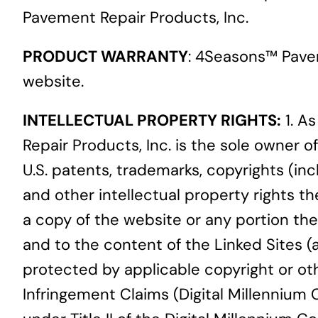
Pavement Repair Products, Inc.
PRODUCT WARRANTY
: 4Seasons™ Pave
website.
INTELLECTUAL PROPERTY RIGHTS:
1. A
Repair Products, Inc. is the sole owner of
U.S. patents, trademarks, copyrights (inc
and other intellectual property rights 
a copy of the website or any portion ther
and to the content of the Linked Sites 
protected by applicable copyright or oth
Infringement Claims (Digital Millennium 