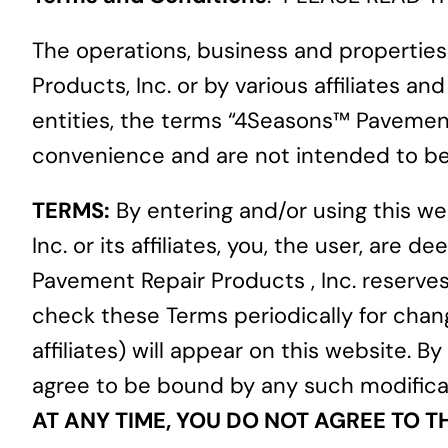
The operations, business and propertie
Products, Inc. or by various affiliates 
entities, the terms “4Seasons™ Pavement R
convenience and are not intended to be 
TERMS:
By entering and/or using this 
Inc. or its affiliates, you, the user, a
Pavement Repair Products , Inc. reserves
check these Terms periodically for chan
affiliates) will appear on this website. 
agree to be bound by any such modific
AT ANY TIME, YOU DO NOT AGREE TO T