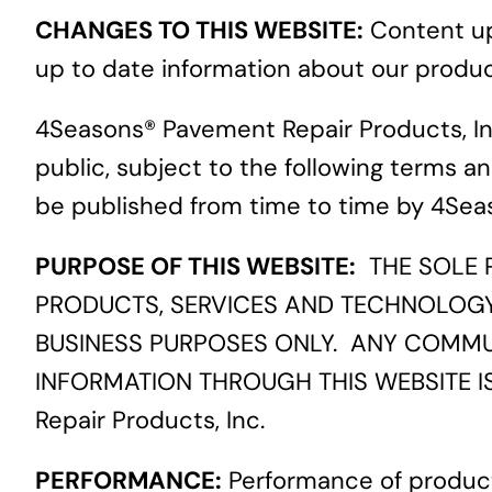
CHANGES TO THIS WEBSITE:
Content upd
up to date information about our product
4Seasons® Pavement Repair Products, Inc
public, subject to the following terms an
be published from time to time by 4Seas
PURPOSE OF THIS WEBSITE:
THE SOLE P
PRODUCTS, SERVICES AND TECHNOLOGY T
BUSINESS PURPOSES ONLY. ANY COMMU
INFORMATION THROUGH THIS WEBSITE I
Repair Products, Inc.
PERFORMANCE:
Performance of product