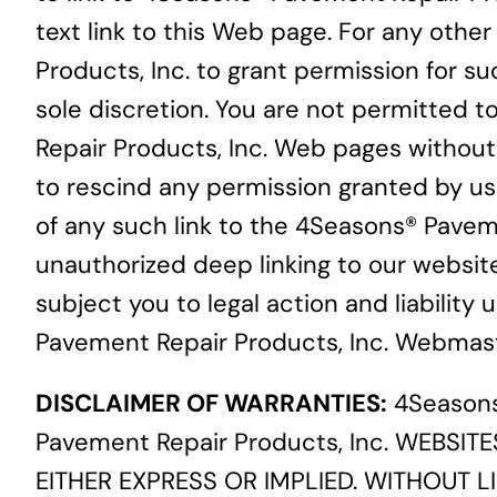
text link to this Web page. For any othe
Products, Inc. to grant permission for s
sole discretion. You are not permitted to
Repair Products, Inc. Web pages without 
to rescind any permission granted by us t
of any such link to the 4Seasons® Paveme
unauthorized deep linking to our websit
subject you to legal action and liability
Pavement Repair Products, Inc. Webmast
DISCLAIMER OF WARRANTIES:
4Seasons
Pavement Repair Products, Inc. WEBSIT
EITHER EXPRESS OR IMPLIED. WITHOUT LI