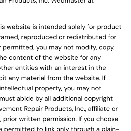
pair Products, Inc. Webmaster at
is website is intended solely for product
ramed, reproduced or redistributed for
y permitted, you may not modify, copy,
 the content of the website for any
her entities with an interest in the
it any material from the website. If
 intellectual property, you may not
must abide by all additional copyright
ment Repair Products, Inc., affiliate or
prior written permission. If you choose
 permitted to link only through a plain-