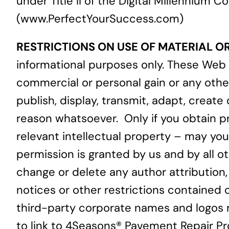
under Title II of the Digital Millennium
(
www.PerfectYourSuccess.com
)
RESTRICTIONS ON USE OF MATERIAL OR 
informational purposes only. These Web 
commercial or personal gain or any othe
publish, display, transmit, adapt, create
reason whatsoever. Only if you obtain pri
relevant intellectual property – may you 
permission is granted by us and by all ot
change or delete any author attribution,
notices or other restrictions contained 
third-party corporate names and logos m
to link to 4Seasons® Pavement Repair Pr