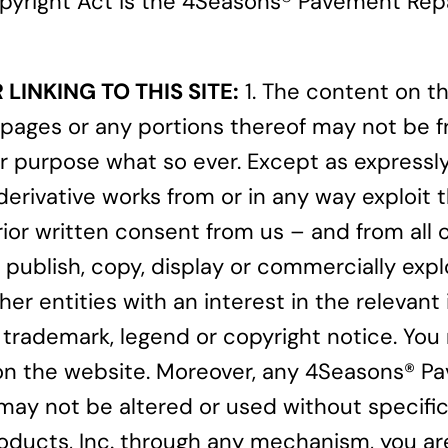
 Copyright Act is the 4Seasons® Pavement Re
LINKING TO THIS SITE:
1. The content on th
pages or any portions thereof may not be f
r purpose what so ever. Except as expressl
 derivative works from or in any way exploit
or written consent from us – and from all ot
publish, copy, display or commercially explo
her entities with an interest in the relevant
 trademark, legend or copyright notice. You 
on the website. Moreover, any 4Seasons® Pave
ay not be altered or used without specific, 
oducts, Inc. through any mechanism, you are