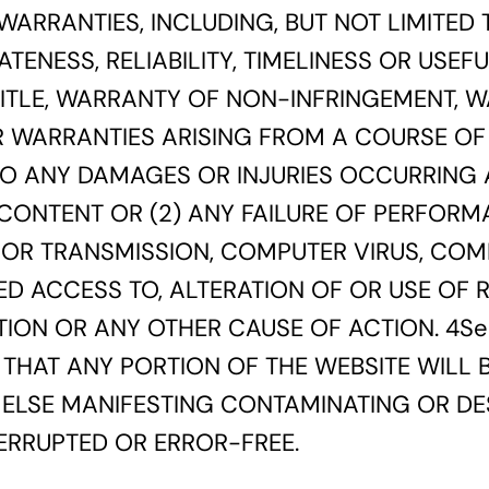
WARRANTIES, INCLUDING, BUT NOT LIMITED
ATENESS, RELIABILITY, TIMELINESS OR USE
 TITLE, WARRANTY OF NON-INFRINGEMENT, 
R WARRANTIES ARISING FROM A COURSE OF 
 TO ANY DAMAGES OR INJURIES OCCURRING A
 CONTENT OR (2) ANY FAILURE OF PERFORMA
N OR TRANSMISSION, COMPUTER VIRUS, COM
ED ACCESS TO, ALTERATION OF OR USE OF
ON OR ANY OTHER CAUSE OF ACTION. 4Seas
THAT ANY PORTION OF THE WEBSITE WILL BE
LSE MANIFESTING CONTAMINATING OR DES
TERRUPTED OR ERROR-FREE.