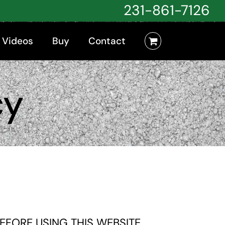
231-861-7126
 Videos
Buy
Contact
cy
FORE USING THIS WEBSITE.