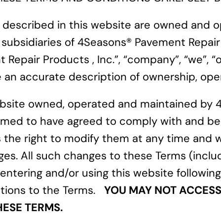
s described in this website are owned and
and subsidiaries of 4Seasons® Pavement Repair
epair Products , Inc.”, “company”, “we”, “ou
an accurate description of ownership, opera
website owned, operated and maintained by 
re deemed to have agreed to comply with and
 the right to modify them at any time and w
ges. All such changes to these Terms (inclu
By entering and/or using this website followi
ations to the Terms.
YOU MAY NOT ACCESS 
HESE TERMS.