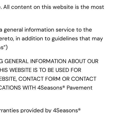
All content on this website is the most
a general information service to the
ereto, in addition to guidelines that may
s”)
ING GENERAL INFORMATION ABOUT OUR
IS WEBSITE IS TO BE USED FOR
EBSITE, CONTACT FORM OR CONTACT
CATIONS WITH 4Seasons® Pavement
rranties provided by 4Seasons®