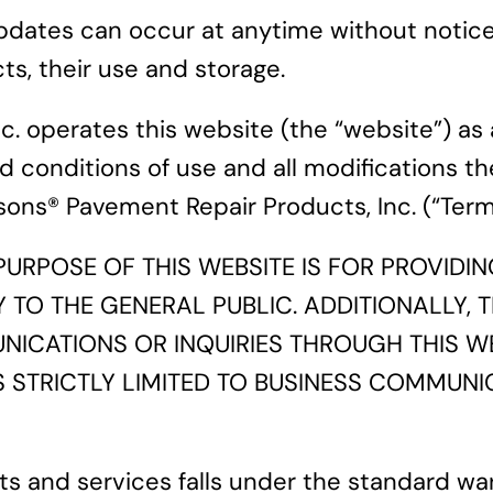
ates can occur at anytime without notice. 
s, their use and storage.
. operates this website (the “website”) as 
d conditions of use and all modifications th
ons® Pavement Repair Products, Inc. (“Term
URPOSE OF THIS WEBSITE IS FOR PROVID
O THE GENERAL PUBLIC. ADDITIONALLY, TH
NICATIONS OR INQUIRIES THROUGH THIS W
S STRICTLY LIMITED TO BUSINESS COMMUNI
s and services falls under the standard wa