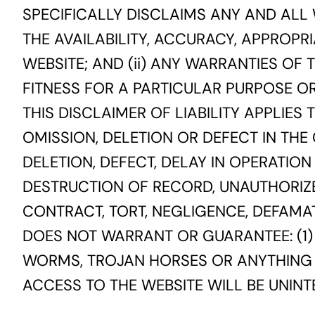
SPECIFICALLY DISCLAIMS ANY AND ALL 
THE AVAILABILITY, ACCURACY, APPROPRI
WEBSITE; AND (ii) ANY WARRANTIES OF
FITNESS FOR A PARTICULAR PURPOSE O
THIS DISCLAIMER OF LIABILITY APPLIES
OMISSION, DELETION OR DEFECT IN THE
DELETION, DEFECT, DELAY IN OPERATIO
DESTRUCTION OF RECORD, UNAUTHORIZ
CONTRACT, TORT, NEGLIGENCE, DEFAMATI
DOES NOT WARRANT OR GUARANTEE: (1) 
WORMS, TROJAN HORSES OR ANYTHING E
ACCESS TO THE WEBSITE WILL BE UNIN