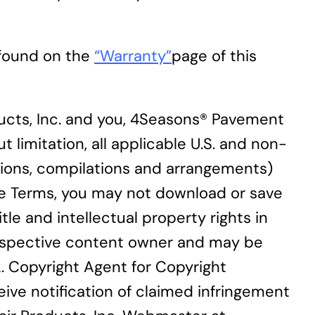
 found on the
“Warranty”
page of this
cts, Inc. and you, 4Seasons® Pavement
t limitation, all applicable U.S. and non-
ections, compilations and arrangements)
ese Terms, you may not download or save
le and intellectual property rights in
 respective content owner and may be
2. Copyright Agent for Copyright
eive notification of claimed infringement