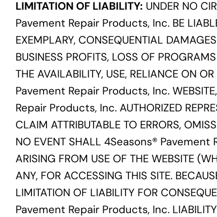
LIMITATION OF LIABILITY:
UNDER NO CIR
Pavement Repair Products, Inc. BE LIABL
EXEMPLARY, CONSEQUENTIAL DAMAGES (
BUSINESS PROFITS, LOSS OF PROGRAMS
THE AVAILABILITY, USE, RELIANCE ON OR
Pavement Repair Products, Inc. WEBSITE
Repair Products, Inc. AUTHORIZED REP
CLAIM ATTRIBUTABLE TO ERRORS, OMISS
NO EVENT SHALL 4Seasons® Pavement Re
ARISING FROM USE OF THE WEBSITE (WH
ANY, FOR ACCESSING THIS SITE. BECAU
LIMITATION OF LIABILITY FOR CONSEQU
Pavement Repair Products, Inc. LIABIL