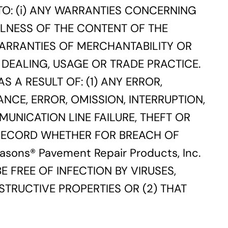
 TO: (i) ANY WARRANTIES CONCERNING
FULNESS OF THE CONTENT OF THE
WARRANTIES OF MERCHANTABILITY OR
DEALING, USAGE OR TRADE PRACTICE.
S A RESULT OF: (1) ANY ERROR,
NCE, ERROR, OMISSION, INTERRUPTION,
MUNICATION LINE FAILURE, THEFT OR
 RECORD WHETHER FOR BREACH OF
ons® Pavement Repair Products, Inc.
 FREE OF INFECTION BY VIRUSES,
TRUCTIVE PROPERTIES OR (2) THAT