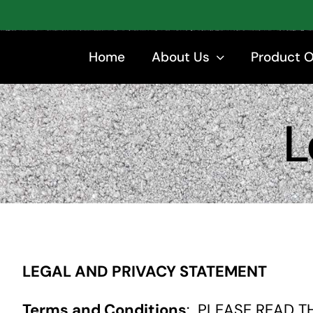
Skip
to
content
Home
About Us
Product 
L
LEGAL AND PRIVACY STATEMENT
Terms and Conditions
: PLEASE READ T