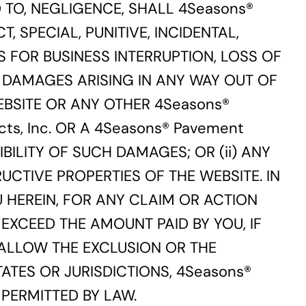
 TO, NEGLIGENCE, SHALL 4Seasons®
CT, SPECIAL, PUNITIVE, INCIDENTAL,
 FOR BUSINESS INTERRUPTION, LOSS OF
 DAMAGES ARISING IN ANY WAY OUT OF
WEBSITE OR ANY OTHER 4Seasons®
cts, Inc. OR A 4Seasons® Pavement
IBILITY OF SUCH DAMAGES; OR (ii) ANY
UCTIVE PROPERTIES OF THE WEBSITE. IN
OU HEREIN, FOR ANY CLAIM OR ACTION
EXCEED THE AMOUNT PAID BY YOU, IF
 ALLOW THE EXCLUSION OR THE
ATES OR JURISDICTIONS, 4Seasons®
T PERMITTED BY LAW.