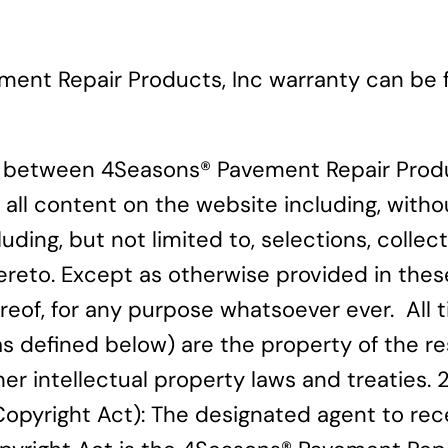
ment Repair Products, Inc warranty can be
s between 4Seasons® Pavement Repair Produ
 all content on the website including, withou
luding, but not limited to, selections, coll
thereto. Except as otherwise provided in th
eof, for any purpose whatsoever ever. All tit
(as defined below) are the property of the
er intellectual property laws and treaties. 
Copyright Act): The designated agent to rec