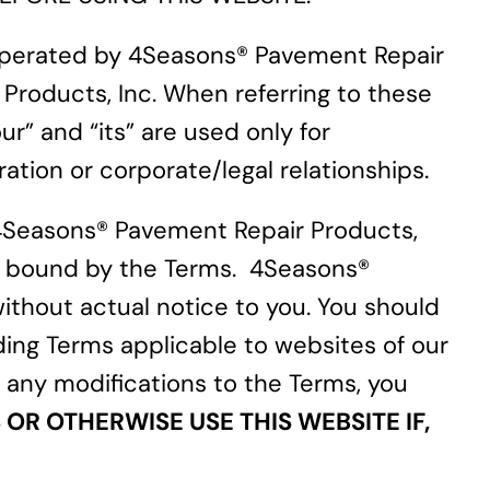
 operated by 4Seasons® Pavement Repair
 Products, Inc. When referring to these
r” and “its” are used only for
tion or corporate/legal relationships.
4Seasons® Pavement Repair Products,
 be bound by the Terms. 4Seasons®
ithout actual notice to you. You should
ding Terms applicable to websites of our
ng any modifications to the Terms, you
OR OTHERWISE USE THIS WEBSITE IF,